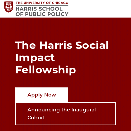
The Harris Social
Impact
Fellowship
Apply Now
Announcing the Inaugural
Cohort