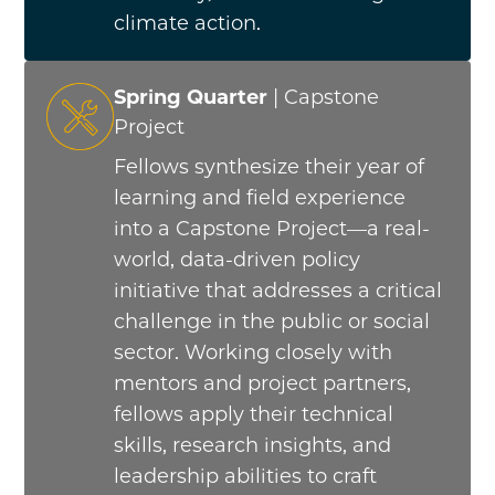
climate action.
Spring Quarter
| Capstone
Project
Fellows synthesize their year of
learning and field experience
into a Capstone Project—a real-
world, data-driven policy
initiative that addresses a critical
challenge in the public or social
sector. Working closely with
mentors and project partners,
fellows apply their technical
skills, research insights, and
leadership abilities to craft