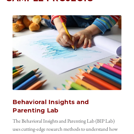
Behavioral Insights and
Parenting Lab
The Behavioral Insights and Parenting Lab (BIP Lab)
uses cutting-edge research methods to understand how