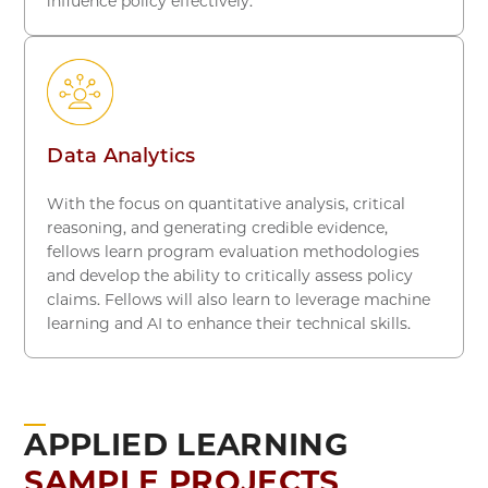
influence policy effectively.
Data Analytics
With the focus on quantitative analysis, critical
reasoning, and generating credible evidence,
fellows learn program evaluation methodologies
and develop the ability to critically assess policy
claims. Fellows will also learn to leverage machine
learning and AI to enhance their technical skills.
APPLIED LEARNING
SAMPLE PROJECTS