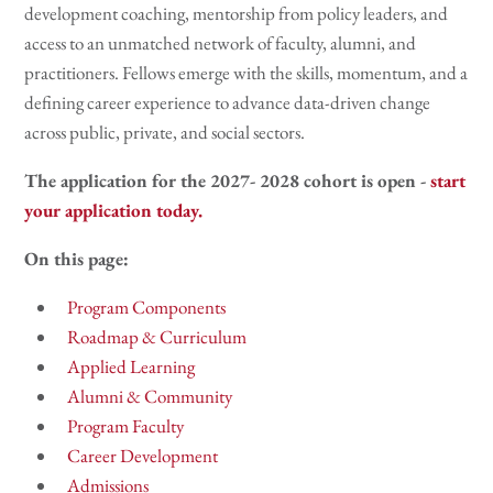
development coaching, mentorship from policy leaders, and
access to an unmatched network of faculty, alumni, and
practitioners. Fellows emerge with the skills, momentum, and a
defining career experience to advance data-driven change
across public, private, and social sectors.
The application for the 2027- 2028 cohort is open -
start
your application today.
On this page:
Program Components
Roadmap & Curriculum
Applied Learning
Alumni & Community
Program Faculty
Career Development
Admissions