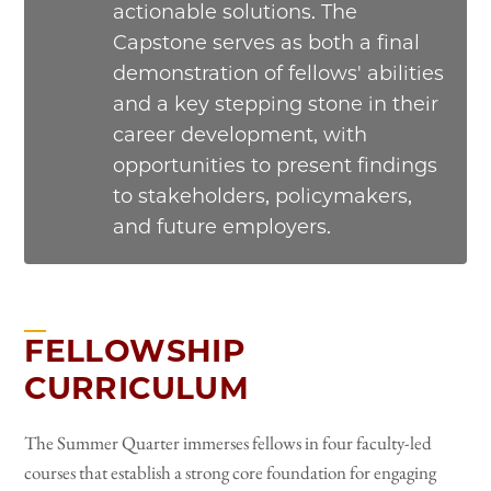
actionable solutions. The
Capstone serves as both a final
demonstration of fellows' abilities
and a key stepping stone in their
career development, with
opportunities to present findings
to stakeholders, policymakers,
and future employers.
FELLOWSHIP
CURRICULUM
The Summer Quarter immerses fellows in four faculty-led
courses that establish a strong core foundation for engaging