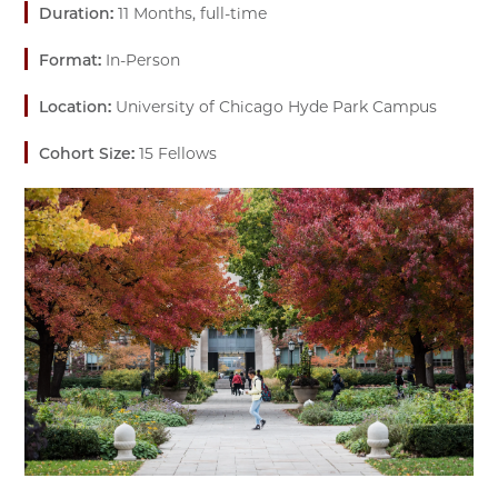
Duration:
11 Months, full-time
Format:
In-Person
Location:
University of Chicago Hyde Park Campus
Cohort Size:
15 Fellows