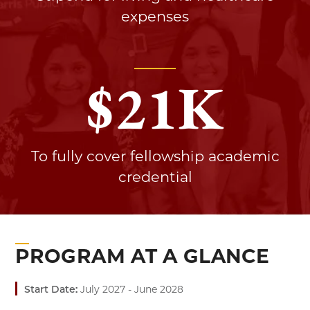
expenses
$
21
K
To fully cover fellowship academic
credential
PROGRAM AT A GLANCE
Start Date:
July 2027 - June 2028