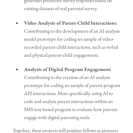
generates predictive survey responses based on
existing datasets of real parental survey.
Video Analysis of Parent-Child Interactions
.
Contributing to the development of an AI analysis
model prototype for coding set sample of video-
recorded parent-child interactions, such as verbal
and physical parent-child engagements.
Analysis of Digital Program Engagement
.
Contributing to the creation of an AI analysis
prototype for coding set sample of parent-program
API interactions. More specifically, using AI to
code and analyze parent interactions within an
SMS text-based program to evaluate how parents
engage with digital parenting tools.
Together, these projects will position fellows as pioneers