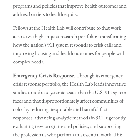
programs and policies that improve health outcomes and
address barriers to health equity.
Fellows at the Health Lab will contribute to that work
across two high-impact research portfolios: transforming
how the nation's 911 system responds to crisis calls and
improving housing and health outcomes for people with
complex needs.
Emergency Crisis Response
. Through its emergency
crisis response portfolio, the Health Lab leads innovative
studies to address systemic issues that the U.S. 911 system
faces and that disproportionately affect communities of
color by reducing inequitable and harmful first
responses, advancing analytic methods in 911, rigorously
evaluating new programs and policies, and supporting
the professionals who perform this essential work. This