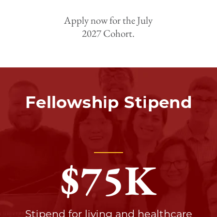
Apply now for the July
2027 Cohort.
Fellowship Stipend
$
75
K
Stipend for living and healthcare