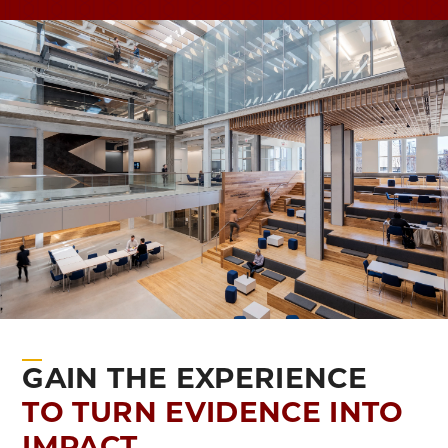
GAIN THE EXPERIENCE
TO TURN EVIDENCE INTO
IMPACT