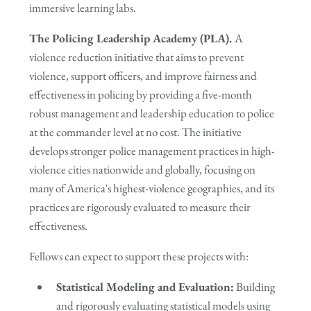
immersive learning labs.
The Policing Leadership Academy (PLA).
A
violence reduction initiative that aims to prevent
violence, support officers, and improve fairness and
effectiveness in policing by providing a five-month
robust management and leadership education to police
at the commander level at no cost. The initiative
develops stronger police management practices in high-
violence cities nationwide and globally, focusing on
many of America's highest-violence geographies, and its
practices are rigorously evaluated to measure their
effectiveness.
Fellows can expect to support these projects with:
Statistical Modeling and Evaluation:
Building
and rigorously evaluating statistical models using