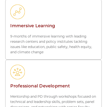
Immersive Learning
9-months of immersive learning with leading
research centers and policy institutes tackling
issues like education, public safety, health equity,
and climate change
Professional Development
Mentorship and PD through workshops focused on
technical and leadership skills, problem sets, panel
discussions, and networking with senior faculty,