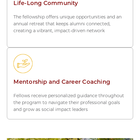
Life-Long Community
The fellowship offers unique opportunities and an
annual retreat that keeps alumni connected,
creating a vibrant, impact-driven network
Mentorship and Career Coaching
Fellows receive personalized guidance throughout
the program to navigate their professional goals
and grow as social impact leaders