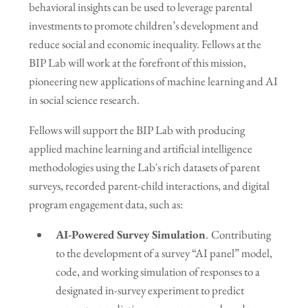
behavioral insights can be used to leverage parental
investments to promote children’s development and
reduce social and economic inequality. Fellows at the
BIP Lab will work at the forefront of this mission,
pioneering new applications of machine learning and AI
in social science research.
Fellows will support the BIP Lab with producing
applied machine learning and artificial intelligence
methodologies using the Lab's rich datasets of parent
surveys, recorded parent-child interactions, and digital
program engagement data, such as:
AI-Powered Survey Simulation
.
Contributing
to the development of a survey “AI panel” model,
code, and working simulation of responses to a
designated in-survey experiment to predict