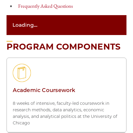
Frequently Asked Questions
Loading...
PROGRAM COMPONENTS
Academic Coursework
8 weeks of intensive, faculty-led coursework in
research methods, data analytics, economic
analysis, and analytical politics at the University of
Chicago