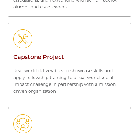
alumni, and civic leaders
Capstone Project
Real-world deliverables to showcase
skills and
apply fellowship training to a real-world social
impact challenge in partnership with a mission-
driven organization