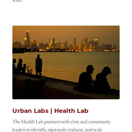
Urban Labs | Health Lab
The Health Lab partners with civic and community
leaders to identify, rigorously evaluate, and scale