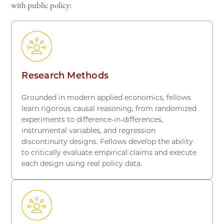
with public policy:
Research Methods
Grounded in modern applied economics, fellows
learn rigorous causal reasoning, from randomized
experiments to difference-in-differences,
instrumental variables, and regression
discontinuity designs. Fellows develop the ability
to critically evaluate empirical claims and execute
each design using real policy data.