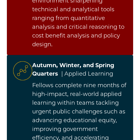
environment sharpening
technical and analytical tools
ranging from quantitative
analysis and critical reasoning to
cost benefit analysis and policy
design.
Autumn, Winter, and Spring
Quarters
| Applied Learning
Fellows complete nine months of
high-impact, real-world applied
learning within teams tackling
urgent public challenges such as
advancing educational equity,
improving government
efficiency, and accelerating