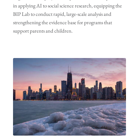
in applying AI to social science research, equipping the
BIP Lab to conduct rapid, large-scale analysis and
strengthening the evidence base for programs that
support parents and children.