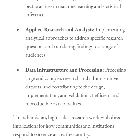
best practices in machine learning and statistical
inference.
Applied Research and Analysis:
Implementing
analytical approaches to address specific research
questions and translating findings to a range of
audiences.
Data Infrastructure and Processing:
Processing
large and complex research and administrative
datasets, and contributing to the design,
implementation, and validation of efficient and
reproducible data pipelines.
This is hands-on, high-stakes research work with direct
implications for how communities and institutions
respond to violence across the country.