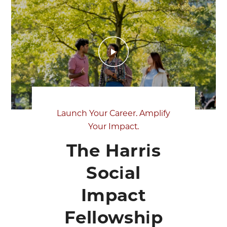
Launch Your Career. Amplify
Your Impact.
The Harris
Social
Impact
Fellowship