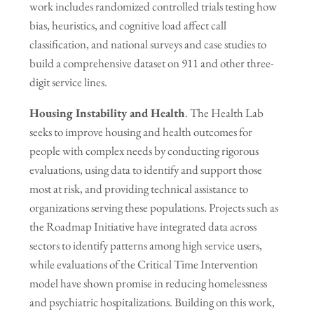
work includes randomized controlled trials testing how
bias, heuristics, and cognitive load affect call
classification, and national surveys and case studies to
build a comprehensive dataset on 911 and other three-
digit service lines.
Housing Instability and Health
. The Health Lab
seeks to improve housing and health outcomes for
people with complex needs by conducting rigorous
evaluations, using data to identify and support those
most at risk, and providing technical assistance to
organizations serving these populations. Projects such as
the Roadmap Initiative have integrated data across
sectors to identify patterns among high service users,
while evaluations of the Critical Time Intervention
model have shown promise in reducing homelessness
and psychiatric hospitalizations. Building on this work,