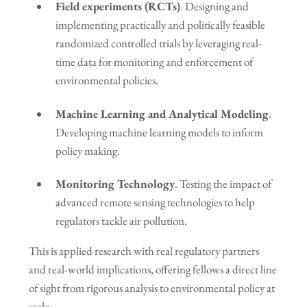
Field experiments (RCTs)
. Designing and
implementing practically and politically feasible
randomized controlled trials by leveraging real-
time data for monitoring and enforcement of
environmental policies.
Machine Learning and Analytical Modeling
.
Developing machine learning models to inform
policy making.
Monitoring Technology
. Testing the impact of
advanced remote sensing technologies to help
regulators tackle air pollution.
This is applied research with real regulatory partners
and real-world implications, offering fellows a direct line
of sight from rigorous analysis to environmental policy at
scale.