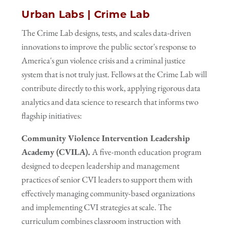
Urban Labs | Crime Lab
The Crime Lab designs, tests, and scales data-driven
innovations to improve the public sector's response to
America's gun violence crisis and a criminal justice
system that is not truly just. Fellows at the Crime Lab will
contribute directly to this work, applying rigorous data
analytics and data science to research that informs two
flagship initiatives:
Community Violence Intervention Leadership
Academy (CVILA).
A five-month education program
designed to deepen leadership and management
practices of senior
CVI leaders to support them with
effectively managing community-based organizations
and implementing CVI strategies at scale. The
curriculum combines classroom instruction with