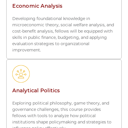
Economic Analysis
Developing foundational knowledge in
microeconomic theory, social welfare analysis, and
cost-benefit analysis, fellows will be equipped with
skills in public finance, budgeting, and applying
evaluation strategies to organizational
improvement.
Analytical Politics
Exploring political philosophy, game theory, and
governance challenges, this course provides
fellows with tools to analyze how political
institutions shape policymaking and strategies to