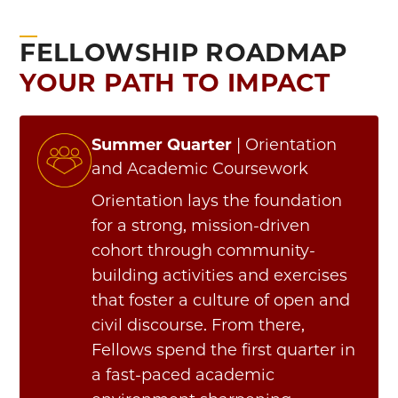
FELLOWSHIP ROADMAP
YOUR PATH TO IMPACT
Summer Quarter
| Orientation
and Academic Coursework
Orientation lays the foundation
for a strong, mission-driven
cohort through community-
building activities and exercises
that foster a culture of open and
civil discourse.
From there,
Fellows spend the first quarter in
a fast-paced academic