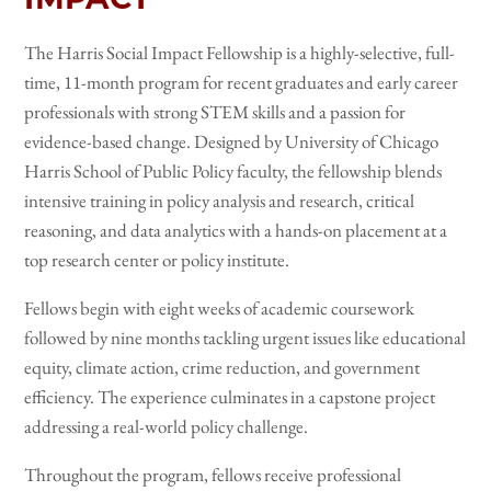
The Harris Social Impact Fellowship is a highly-selective, full-
time, 11-month program for recent graduates and early career
professionals with strong STEM skills and a passion for
evidence-based change. Designed by University of Chicago
Harris School of Public Policy faculty, the fellowship blends
intensive training in policy analysis and research, critical
reasoning, and data analytics with a hands-on placement at a
top research center or policy institute.
Fellows begin with eight weeks of academic coursework
followed by nine months tackling urgent issues like educational
equity, climate action, crime reduction, and government
efficiency. The experience culminates in a capstone project
addressing a real-world policy challenge.
Throughout the program, fellows receive professional