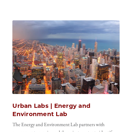
Urban Labs | Energy and
Environment Lab
The Energy and Environment Lab partners with