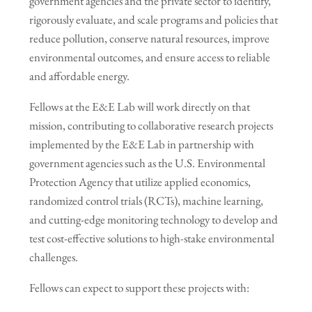
government agencies and the private sector to identify,
rigorously evaluate, and scale programs and policies that
reduce pollution, conserve natural resources, improve
environmental outcomes, and ensure access to reliable
and affordable energy.
Fellows at the E&E Lab will work directly on that
mission, contributing to collaborative research projects
implemented by the E&E Lab in partnership with
government agencies such as the U.S. Environmental
Protection Agency that utilize applied economics,
randomized control trials (RCTs), machine learning,
and cutting-edge monitoring technology to develop and
test cost-effective solutions to high-stake environmental
challenges.
Fellows can expect to support these projects with: